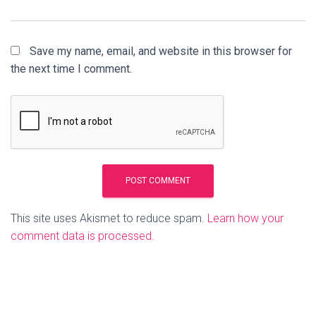
Save my name, email, and website in this browser for
the next time I comment.
This site uses Akismet to reduce spam.
Learn how your
comment data is processed.