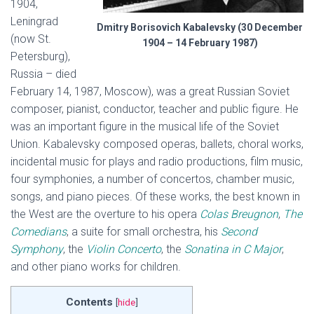
1904,
Leningrad
Dmitry Borisovich Kabalevsky (30 December
(now St.
1904 – 14 February 1987)
Petersburg),
Russia – died
February 14, 1987, Moscow), was a great Russian Soviet
composer, pianist, conductor, teacher and public figure. He
was an important figure in the musical life of the Soviet
Union. Kabalevsky composed operas, ballets, choral works,
incidental music for plays and radio productions, film music,
four symphonies, a number of concertos, chamber music,
songs, and piano pieces. Of these works, the best known in
the West are the overture to his opera
Colas Breugnon
,
The
Comedians
, a suite for small orchestra, his
Second
Symphony
, the
Violin Concerto
, the
Sonatina in C Major
,
and other piano works for children.
Contents
[
hide
]