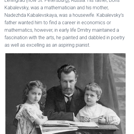
Leningrad (now St. Petersburg), Russia. His father, Boris
Kabalevsky, was a mathematician and his mother,
Nadezhda Kabalevskaya, was a housewife. Kabalevsky’s
father wanted him to find a career in economics or
mathematics, however, in early life Dmitry maintained a
fascination with the arts, he painted and dabbled in poetry
as well as excelling as an aspiring pianist.