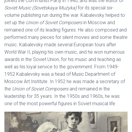
joined the Communist Party in 1940, and was the editor of
Soviet Music (Sovetskaya Muzyka)
for its special six-
volume publishing run during the war. Kabalevsky helped to
set up the
Union of Soviet Composers
in Moscow and
remained one of its leading figures. He also composed and
performed many pieces for silent movies and some theatre
music. Kabalevsky made several European tours after
World War II, playing his own music, and he won numerous
awards in the Soviet Union, for his music and teaching as
well as his loyal service to the government. From 1949-
1952 Kabalevsky was a head of Music Department of
Moscow Art Institute. In 1952 he was made a secretary of
the
Union of Soviet Composers
and remained in the
leadership for 35 years. In the 1950s and 1960s, he was
one of the most powerful figures in Soviet musical life.