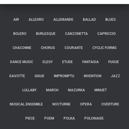
AIR
ALLEGRO
ALLEMANDE
BALLAD
BLUES
BOLERO
BURLESQUE
CANZONETTA
CAPRICCIO
CHACONNE
CHORUS
COURANTE
CYCLIC FORMS
DANCE MUSIC
ELEGY
ETUDE
FANTASIA
FUGUE
GAVOTTE
GIGUE
IMPROMPTU
INVENTION
JAZZ
LULLABY
MARCH
MAZURKA
MINUET
MUSICAL ENSEMBLE
NOCTURNE
OPERA
OVERTURE
PIECE
POEM
POLKA
POLONAISE