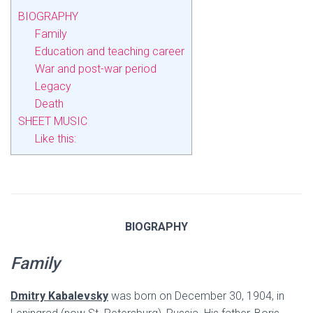
BIOGRAPHY
Family
Education and teaching career
War and post-war period
Legacy
Death
SHEET MUSIC
Like this:
BIOGRAPHY
Family
Dmitry Kabalevsky
was born on December 30, 1904, in