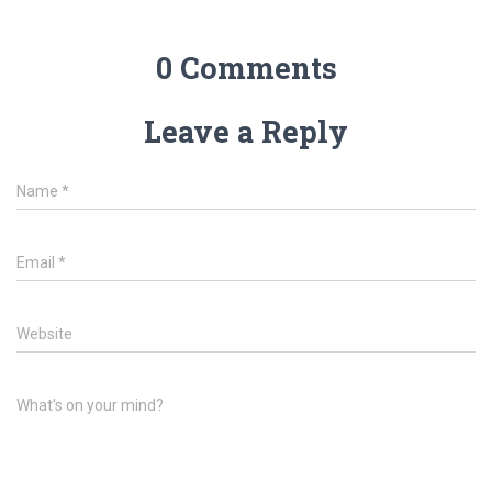
0 Comments
Leave a Reply
Name
*
Email
*
Website
What's on your mind?