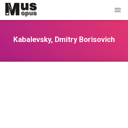
T
O
G
G
L
Kabalevsky, Dmitry Borisovich
E
N
A
V
I
G
A
T
I
O
N