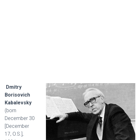
Dmitry
Borisovich
Kabalevsky
(born
December 30
[December
17, O.S.],