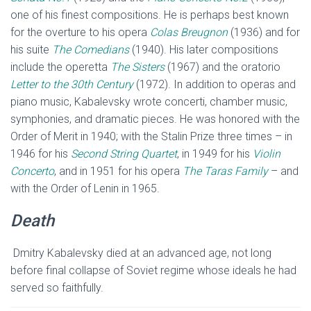
one of his finest compositions. He is perhaps best known
for the overture to his opera
Colas Breugnon
(1936) and for
his suite
The Comedians
(1940). His later compositions
include the operetta
The Sisters
(1967) and the oratorio
Letter to the 30th Century
(1972). In addition to operas and
piano music, Kabalevsky wrote concerti, chamber music,
symphonies, and dramatic pieces. He was honored with the
Order of Merit in 1940; with the Stalin Prize three times – in
1946 for his
Second String Quartet
, in 1949 for his
Violin
Concerto
, and in 1951 for his opera
The Taras Family
– and
with the Order of Lenin in 1965.
Death
Dmitry Kabalevsky died at an advanced age, not long
before final collapse of Soviet regime whose ideals he had
served so faithfully.