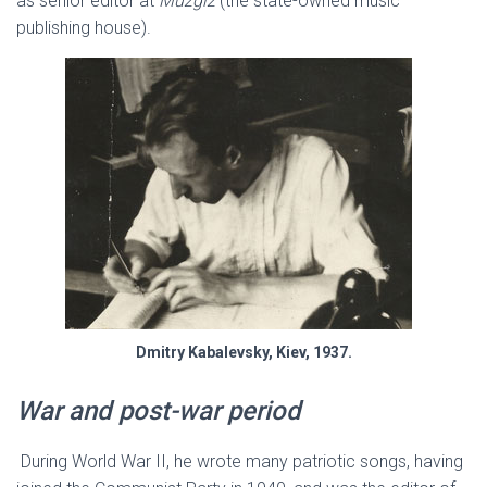
as senior editor at
Muzgiz
(the state-owned music
publishing house).
Dmitry Kabalevsky, Kiev, 1937.
War and post-war period
During World War II, he wrote many patriotic songs, having