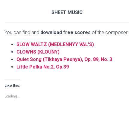
SHEET MUSIC
You can find and
download free scores
of the composer:
SLOW WALTZ (MEDLENNYY VAL'S)
CLOWNS (KLOUNY)
Quiet Song (Tikhaya Pesnya), Op. 89, No. 3
Little Polka No.2, Op.39
Like this:
Loading...