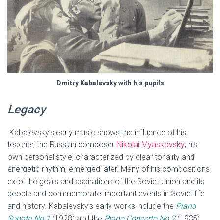
Dmitry Kabalevsky with his pupils
Legacy
Kabalevsky’s early music shows the influence of his
teacher, the Russian composer
Nikolai Myaskovsky
; his
own personal style, characterized by clear tonality and
energetic rhythm, emerged later. Many of his compositions
extol the goals and aspirations of the Soviet Union and its
people and commemorate important events in Soviet life
and history. Kabalevsky’s early works include the
Piano
Sonata No.1
(1928) and the
Piano Concerto No.2
(1935),