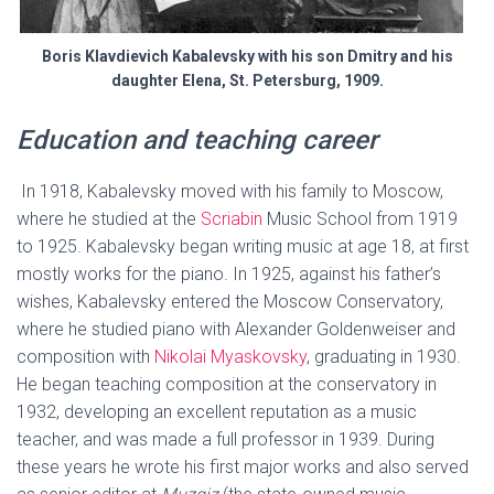
Boris Klavdievich Kabalevsky with his son Dmitry and his
daughter Elena, St. Petersburg, 1909.
Education and teaching career
In 1918, Kabalevsky moved with his family to Moscow,
where he studied at the
Scriabin
Music School from 1919
to 1925. Kabalevsky began writing music at age 18, at first
mostly works for the piano. In 1925, against his father’s
wishes, Kabalevsky entered the Moscow Conservatory,
where he studied piano with Alexander Goldenweiser and
composition with
Nikolai Myaskovsky
, graduating in 1930.
He began teaching composition at the conservatory in
1932, developing an excellent reputation as a music
teacher, and was made a full professor in 1939. During
these years he wrote his first major works and also served